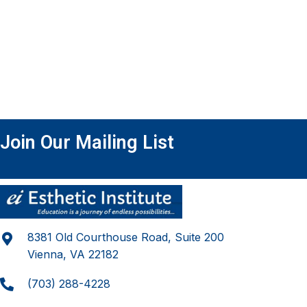
Join Our Mailing List
8381 Old Courthouse Road, Suite 200
Vienna, VA 22182
(703) 288-4228