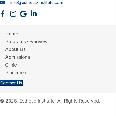
info@esthetic-institute.com
Home
Programs Overview
About Us
Admissions
Clinic
Placement
Contact Us
© 2026, Esthetic Institute. All Rights Reserved.