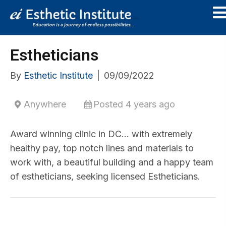
Estheticians
By
Esthetic Institute
|
09/09/2022
Anywhere
Posted 4 years ago
Award winning clinic in DC… with extremely
healthy pay, top notch lines and materials to
work with, a beautiful building and a happy team
of estheticians, seeking licensed Estheticians.