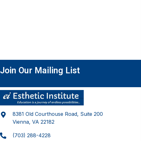
Join Our Mailing List
8381 Old Courthouse Road, Suite 200
Vienna, VA 22182
(703) 288-4228