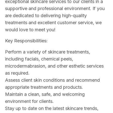
exceptional skincare services to our clients in a
supportive and professional environment. If you
are dedicated to delivering high-quality
treatments and excellent customer service, we
would love to meet you!
Key Responsibilities:
Perform a variety of skincare treatments,
including facials, chemical peels,
microdermabrasion, and other esthetic services
as required.
Assess client skin conditions and recommend
appropriate treatments and products.
Maintain a clean, safe, and welcoming
environment for clients.
Stay up to date on the latest skincare trends,